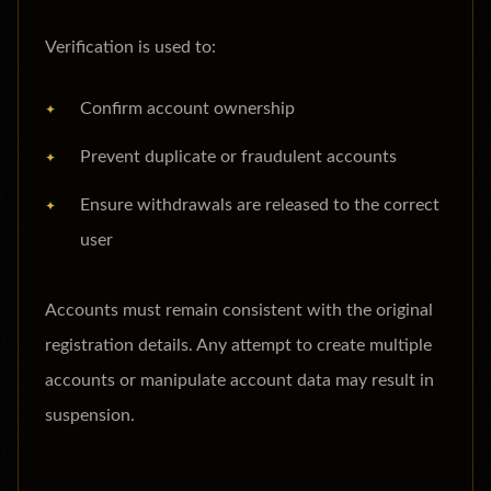
Verification is used to:
Confirm account ownership
Prevent duplicate or fraudulent accounts
Ensure withdrawals are released to the correct
user
Accounts must remain consistent with the original
registration details. Any attempt to create multiple
accounts or manipulate account data may result in
suspension.