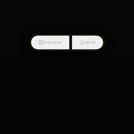
EXPLORE
MENU
CROWN88
focuses on convenience first. Players get a compact