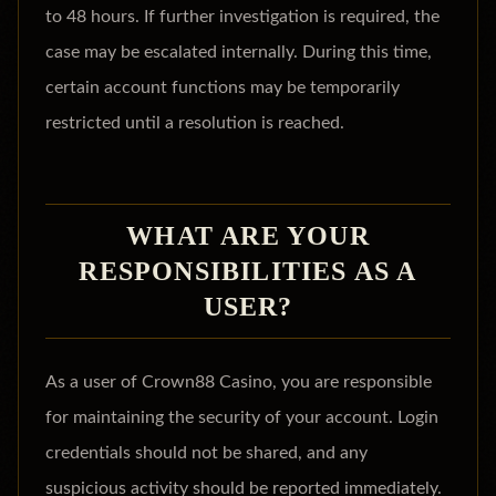
to 48 hours. If further investigation is required, the
case may be escalated internally. During this time,
certain account functions may be temporarily
restricted until a resolution is reached.
WHAT ARE YOUR
RESPONSIBILITIES AS A
USER?
As a user of Crown88 Casino, you are responsible
for maintaining the security of your account. Login
credentials should not be shared, and any
suspicious activity should be reported immediately.