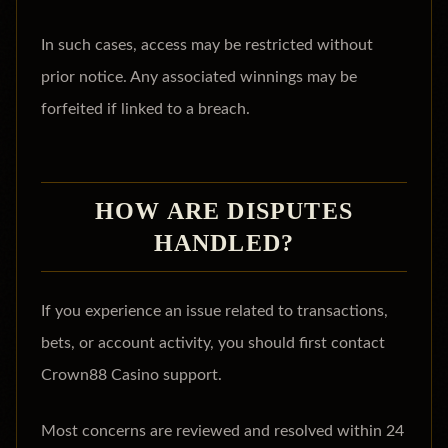
In such cases, access may be restricted without
prior notice. Any associated winnings may be
forfeited if linked to a breach.
HOW ARE DISPUTES
HANDLED?
If you experience an issue related to transactions,
bets, or account activity, you should first contact
Crown88 Casino support.
Most concerns are reviewed and resolved within 24