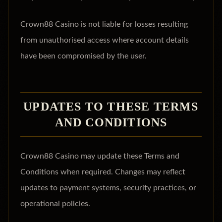
Crown88 Casino is not liable for losses resulting
from unauthorised access where account details
have been compromised by the user.
UPDATES TO THESE TERMS
AND CONDITIONS
Crown88 Casino may update these Terms and
Conditions when required. Changes may reflect
updates to payment systems, security practices, or
operational policies.