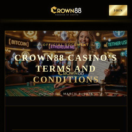
JOIN
OFFICIAL DOCUMENT
CROWN88 CASINO’S
TERMS AND
CONDITIONS
PUBLISHED:
MARCH 4, 2026