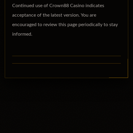
Continued use of Crown88 Casino indicates
acceptance of the latest version. You are
encouraged to review this page periodically to stay
informed.