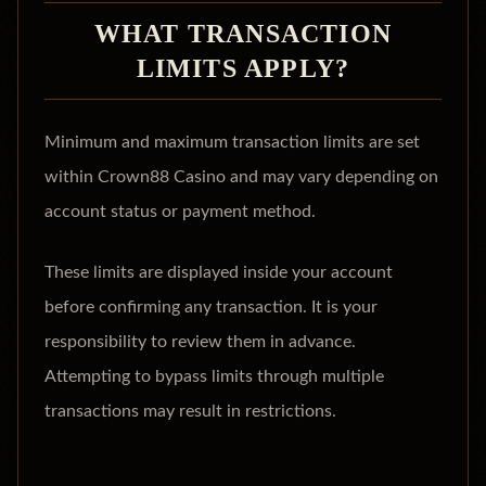
WHAT TRANSACTION
LIMITS APPLY?
Minimum and maximum transaction limits are set
within Crown88 Casino and may vary depending on
account status or payment method.
These limits are displayed inside your account
before confirming any transaction. It is your
responsibility to review them in advance.
Attempting to bypass limits through multiple
transactions may result in restrictions.