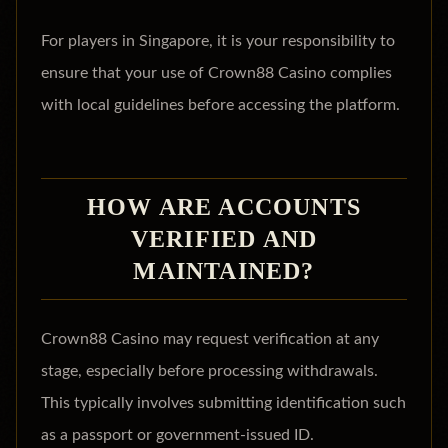
For players in Singapore, it is your responsibility to
ensure that your use of Crown88 Casino complies
with local guidelines before accessing the platform.
HOW ARE ACCOUNTS
VERIFIED AND
MAINTAINED?
Crown88 Casino may request verification at any
stage, especially before processing withdrawals.
This typically involves submitting identification such
as a passport or government-issued ID.