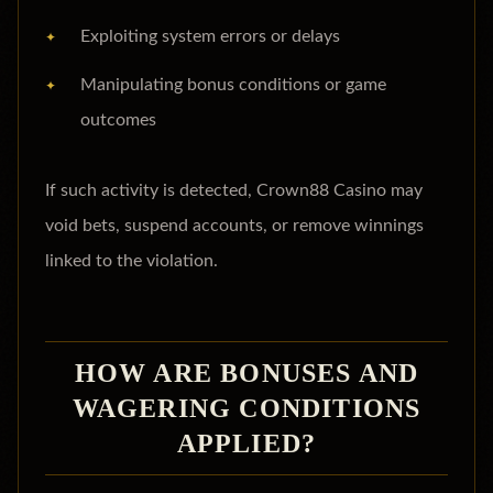
Exploiting system errors or delays
Manipulating bonus conditions or game
outcomes
If such activity is detected, Crown88 Casino may
void bets, suspend accounts, or remove winnings
linked to the violation.
HOW ARE BONUSES AND
WAGERING CONDITIONS
APPLIED?