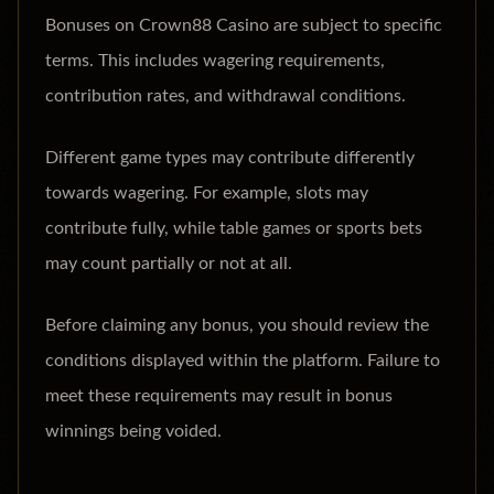
Bonuses on Crown88 Casino are subject to specific
terms. This includes wagering requirements,
contribution rates, and withdrawal conditions.
Different game types may contribute differently
towards wagering. For example, slots may
contribute fully, while table games or sports bets
may count partially or not at all.
Before claiming any bonus, you should review the
conditions displayed within the platform. Failure to
meet these requirements may result in bonus
winnings being voided.