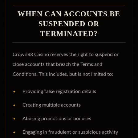
WHEN CAN ACCOUNTS BE
SUSPENDED OR
TERMINATED?
Crown88 Casino reserves the right to suspend or
close accounts that breach the Terms and
Conditions. This includes, but is not limited to:
Providing false registration details
Creating multiple accounts
Abusing promotions or bonuses
Engaging in fraudulent or suspicious activity