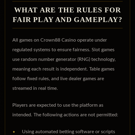
WHAT ARE THE RULES FOR
FAIR PLAY AND GAMEPLAY?
All games on Crown88 Casino operate under
regulated systems to ensure fairness. Slot games
use random number generator (RNG) technology,
meaning each result is independent. Table games
follow fixed rules, and live dealer games are
streamed in real time.
Players are expected to use the platform as
intended. The following actions are not permitted:
Using automated betting software or scripts