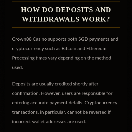
HOW DO DEPOSITS AND
WITHDRAWALS WORK?
Crown88 Casino supports both SGD payments and
cryptocurrency such as Bitcoin and Ethereum.
Processing times vary depending on the method
used.
Deposits are usually credited shortly after
confirmation. However, users are responsible for
entering accurate payment details. Cryptocurrency
transactions, in particular, cannot be reversed if
incorrect wallet addresses are used.