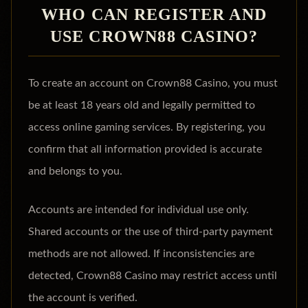
WHO CAN REGISTER AND
USE CROWN88 CASINO?
To create an account on Crown88 Casino, you must
be at least 18 years old and legally permitted to
access online gaming services. By registering, you
confirm that all information provided is accurate
and belongs to you.
Accounts are intended for individual use only.
Shared accounts or the use of third-party payment
methods are not allowed. If inconsistencies are
detected, Crown88 Casino may restrict access until
the account is verified.