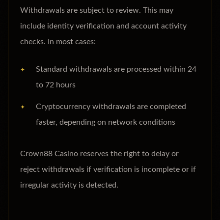
Withdrawals are subject to review. This may
include identity verification and account activity
checks. In most cases:
Standard withdrawals are processed within 24
to 72 hours
Cryptocurrency withdrawals are completed
faster, depending on network conditions
Crown88 Casino reserves the right to delay or
reject withdrawals if verification is incomplete or if
irregular activity is detected.