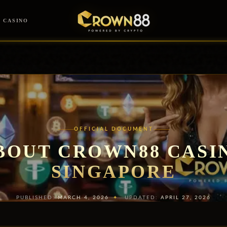
CASINO
OFFICIAL DOCUMENT
BOUT CROWN88 CASI
SINGAPORE
PUBLISHED:
MARCH 4, 2026
✦
UPDATED:
APRIL 27, 2026