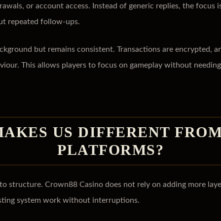
awals, or account access. Instead of generic replies, the focus i
ut repeated follow-ups.
ackground but remains consistent. Transactions are encrypted, an
viour. This allows players to focus on gameplay without needing
AKES US DIFFERENT FRO
PLATFORMS?
o structure. Crown88 Casino does not rely on adding more layer
sting system work without interruptions.