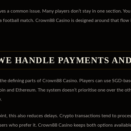
lves a common issue. Many players don’t stay in one section. You
 a football match. Crown88 Casino is designed around that flow 
WE HANDLE PAYMENTS AND
of the defining parts of Crown88 Casino. Players can use SGD-ba
in and Ethereum. The system doesn’t prioritise one over the oth
.
nt, this also reduces delays. Crypto transactions tend to process
 users who prefer it. Crown88 Casino keeps both options availab