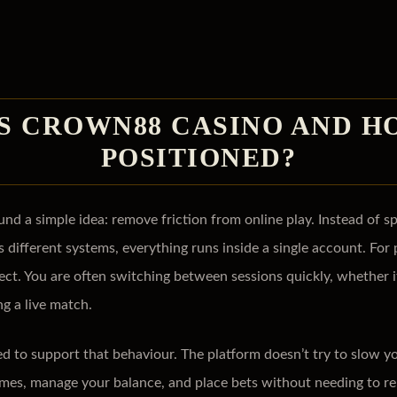
S CROWN88 CASINO AND HO
POSITIONED?
nd a simple idea: remove friction from online play. Instead of sp
 different systems, everything runs inside a single account. For p
t. You are often switching between sessions quickly, whether it’
g a live match.
d to support that behaviour. The platform doesn’t try to slow
es, manage your balance, and place bets without needing to re