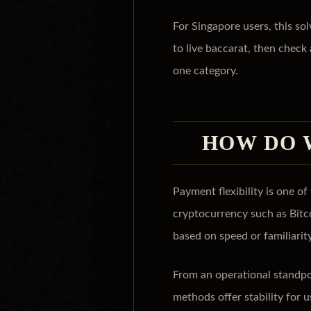
For Singapore users, this so
to live baccarat, then check
one category.
HOW DO 
Payment flexibility is one 
cryptocurrency such as Bitco
based on speed or familiarity
From an operational standpoi
methods offer stability for