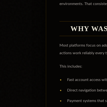
environments. That consisten
WHY WAS
Most platforms focus on add
actions work reliably every 
This includes:
Fast account access wit
Direct navigation betw
Payment systems that s