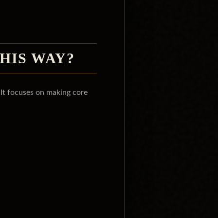
HIS WAY?
It focuses on making core