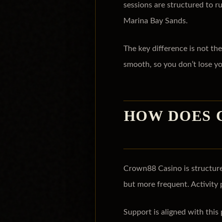
sessions are structured to r
Marina Bay Sands.
The key difference is not t
smooth, so you don’t lose y
HOW DOES 
Crown88 Casino is structure
but more frequent. Activity
Support is aligned with this 