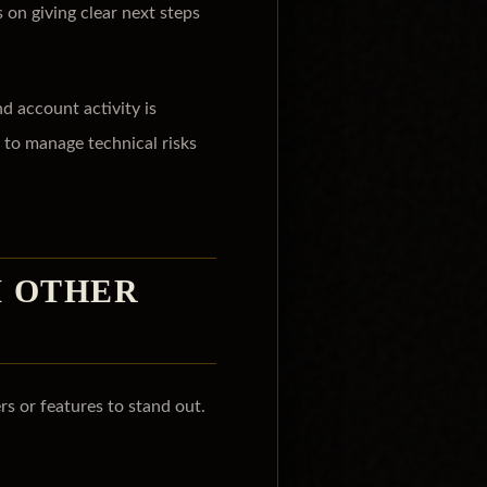
s on giving clear next steps
d account activity is
 to manage technical risks
M OTHER
s or features to stand out.