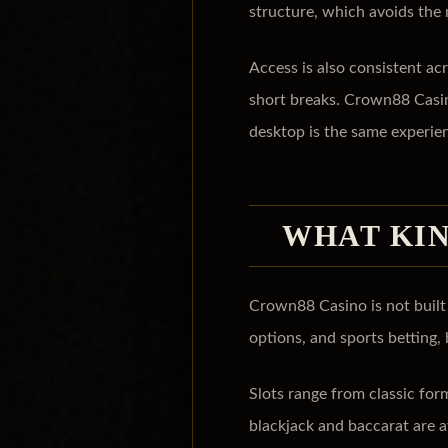
structure, which avoids the 
Access is also consistent a
short breaks. Crown88 Casin
desktop is the same experie
WHAT KIN
Crown88 Casino is not built 
options, and sports betting, 
Slots range from classic form
blackjack and baccarat are av