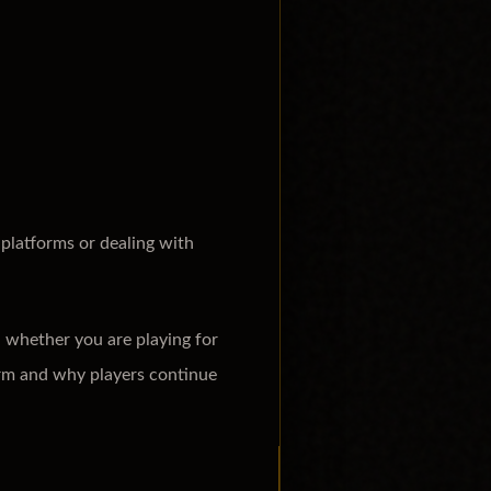
 platforms or dealing with
 whether you are playing for
form and why players continue