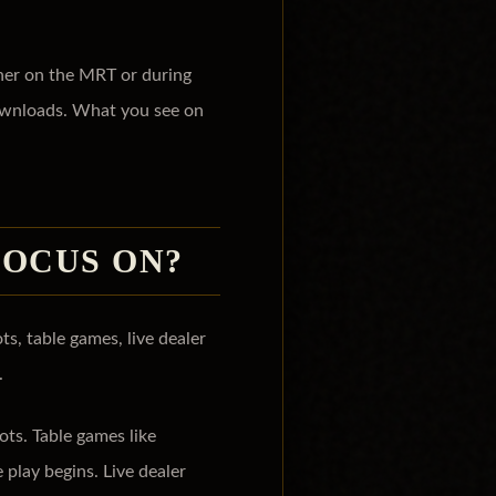
ther on the MRT or during
downloads. What you see on
FOCUS ON?
ts, table games, live dealer
.
ots. Table games like
 play begins. Live dealer