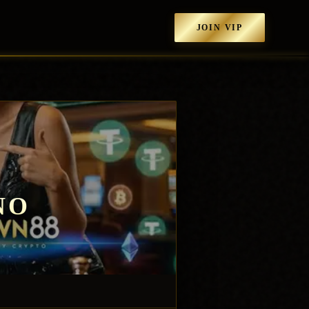
JOIN
VIP
NO