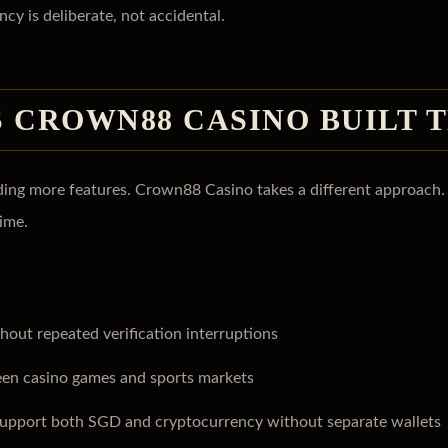
cy is deliberate, not accidental.
 CROWN88 CASINO BUILT T
ing more features. Crown88 Casino takes a different approach. 
time.
hout repeated verification interruptions
een casino games and sports markets
upport both SGD and cryptocurrency without separate wallets