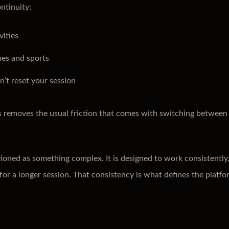
ntinuity:
vities
es and sports
n’t reset your session
is removes the usual friction that comes with switching between
ioned as something complex. It is designed to work consistently,
for a longer session. That consistency is what defines the plat