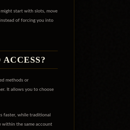
 might start with slots, move
instead of forcing you into
 ACCESS?
sed methods or
er. It allows you to choose
 faster, while traditional
le within the same account