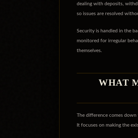
dealing with deposits, withdr
so issues are resolved witho
Security is handled in the b
monitored for irregular beha
themselves.
WHAT M
The difference comes down t
It focuses on making the exi