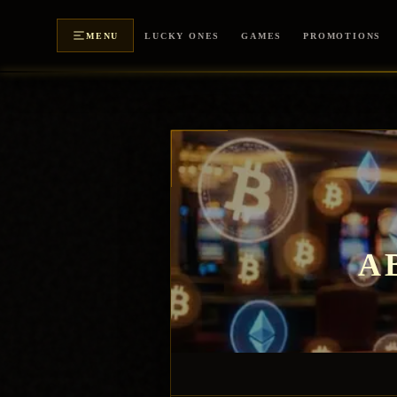
MENU
LUCKY ONES
GAMES
PROMOTIONS
A