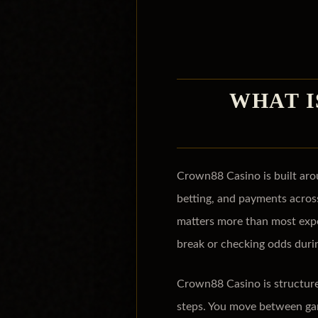
WHAT I
Crown88 Casino is built arou
betting, and payments across
matters more than most expec
break or checking odds durin
Crown88 Casino is structure
steps. You move between gam