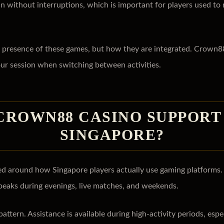
un without interruptions, which is important for players used to
he presence of these games, but how they are integrated. Crown8
our session when switching between activities.
CROWN88 CASINO SUPPORT 
SINGAPORE?
d around how Singapore players actually use gaming platforms. 
 peaks during evenings, live matches, and weekends.
pattern. Assistance is available during high-activity periods, esp