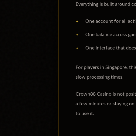
Everything is built around co
One account for all acti
One balance across gam
One interface that does
For players in Singapore, th
slow processing times.
Crown88 Casino is not posit
a few minutes or staying on 
to use it.