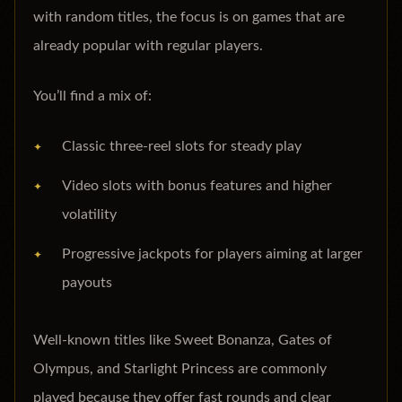
with random titles, the focus is on games that are
already popular with regular players.
You’ll find a mix of:
Classic three-reel slots for steady play
Video slots with bonus features and higher
volatility
Progressive jackpots for players aiming at larger
payouts
Well-known titles like Sweet Bonanza, Gates of
Olympus, and Starlight Princess are commonly
played because they offer fast rounds and clear