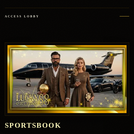
ACCESS LOBBY
SPORTSBOOK