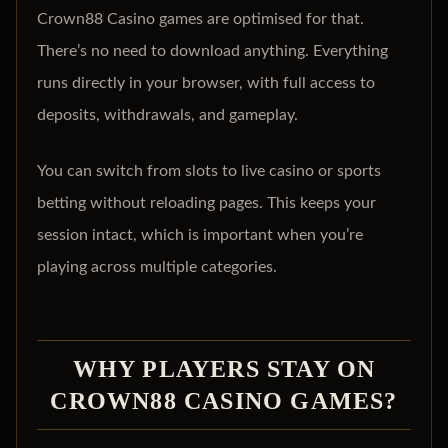
Crown88 Casino games are optimised for that.
There’s no need to download anything. Everything
runs directly in your browser, with full access to
deposits, withdrawals, and gameplay.
You can switch from slots to live casino or sports
betting without reloading pages. This keeps your
session intact, which is important when you’re
playing across multiple categories.
WHY PLAYERS STAY ON
CROWN88 CASINO GAMES?