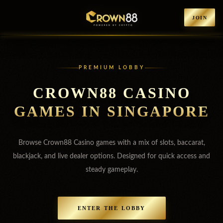
JOIN
PREMIUM LOBBY
CROWN88 CASINO
GAMES IN SINGAPORE
Browse Crown88 Casino games with a mix of slots, baccarat,
blackjack, and live dealer options. Designed for quick access and
steady gameplay.
ENTER THE LOBBY