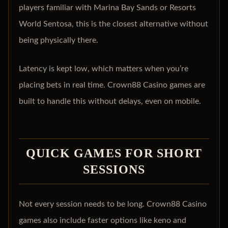
players familiar with Marina Bay Sands or Resorts
World Sentosa, this is the closest alternative without
being physically there.
Latency is kept low, which matters when you’re
placing bets in real time. Crown88 Casino games are
built to handle this without delays, even on mobile.
QUICK GAMES FOR SHORT
SESSIONS
Not every session needs to be long. Crown88 Casino
games also include faster options like keno and