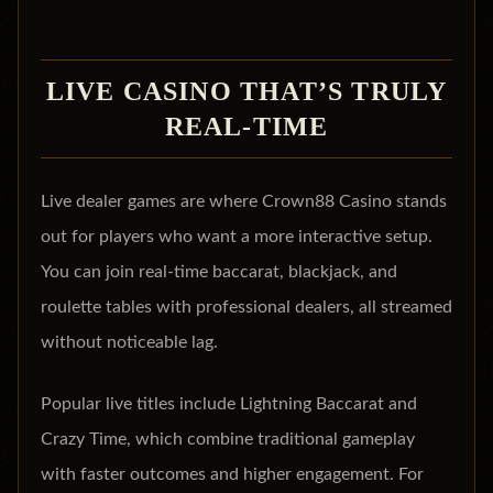
LIVE CASINO THAT’S TRULY
REAL-TIME
Live dealer games are where Crown88 Casino stands
out for players who want a more interactive setup.
You can join real-time baccarat, blackjack, and
roulette tables with professional dealers, all streamed
without noticeable lag.
Popular live titles include Lightning Baccarat and
Crazy Time, which combine traditional gameplay
with faster outcomes and higher engagement. For