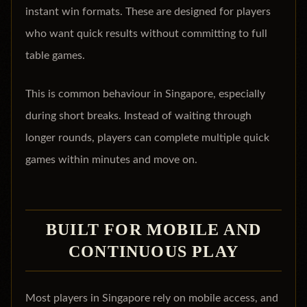
instant win formats. These are designed for players
who want quick results without committing to full
table games.
This is common behaviour in Singapore, especially
during short breaks. Instead of waiting through
longer rounds, players can complete multiple quick
games within minutes and move on.
BUILT FOR MOBILE AND
CONTINUOUS PLAY
Most players in Singapore rely on mobile access, and