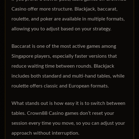
Casino offer more structure. Blackjack, baccarat,
roulette, and poker are available in multiple formats,
allowing you to adjust based on your strategy.
Baccarat is one of the most active games among
Singapore players, especially faster versions that
reduce waiting time between rounds. Blackjack
includes both standard and multi-hand tables, while
roulette offers classic and European formats.
What stands out is how easy it is to switch between
tables. Crown88 Casino games don’t reset your
session every time you move, so you can adjust your
approach without interruption.