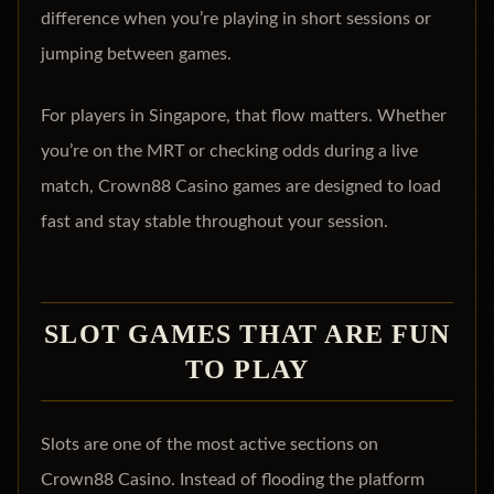
difference when you’re playing in short sessions or
jumping between games.
For players in Singapore, that flow matters. Whether
you’re on the MRT or checking odds during a live
match, Crown88 Casino games are designed to load
fast and stay stable throughout your session.
SLOT GAMES THAT ARE FUN
TO PLAY
Slots are one of the most active sections on
Crown88 Casino. Instead of flooding the platform