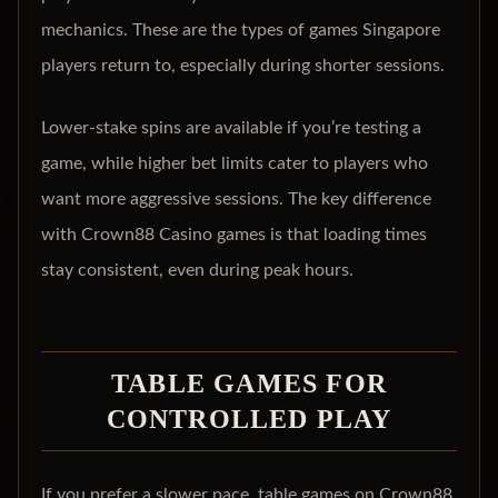
mechanics. These are the types of games Singapore
players return to, especially during shorter sessions.
Lower-stake spins are available if you’re testing a
game, while higher bet limits cater to players who
want more aggressive sessions. The key difference
with Crown88 Casino games is that loading times
stay consistent, even during peak hours.
TABLE GAMES FOR
CONTROLLED PLAY
If you prefer a slower pace, table games on Crown88