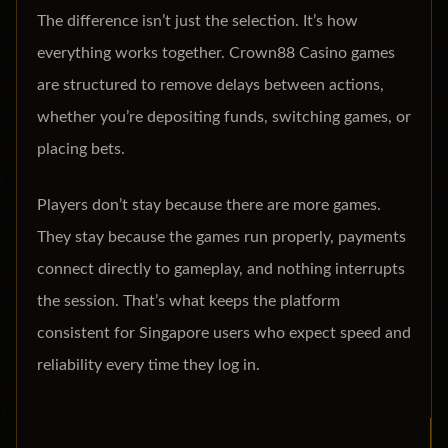
The difference isn’t just the selection. It’s how
everything works together. Crown88 Casino games
are structured to remove delays between actions,
whether you’re depositing funds, switching games, or
placing bets.
Players don’t stay because there are more games.
They stay because the games run properly, payments
connect directly to gameplay, and nothing interrupts
the session. That’s what keeps the platform
consistent for Singapore users who expect speed and
reliability every time they log in.