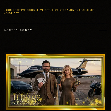
COMPETITIVE ODDS
LIVE BET
LIVE STREAMING
REAL-TIME
✦
✦
✦
✦
SIDE BET
✦
ACCESS LOBBY