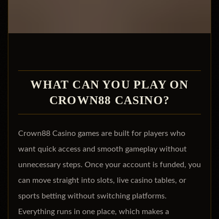
WHAT CAN YOU PLAY ON
CROWN88 CASINO?
Crown88 Casino games are built for players who
want quick access and smooth gameplay without
unnecessary steps. Once your account is funded, you
can move straight into slots, live casino tables, or
sports betting without switching platforms.
Everything runs in one place, which makes a