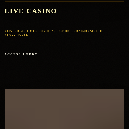
LIVE CASINO
LIVE
REAL TIME
SEXY DEALER
POKER
BACARRAT
DICE
✦
✦
✦
✦
✦
✦
FULL HOUSE
✦
ACCESS LOBBY