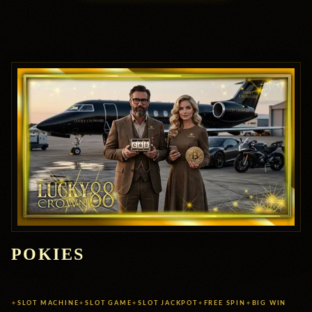
POKIES
SLOT MACHINE
SLOT GAME
SLOT JACKPOT
FREE SPIN
BIG WIN
✦
✦
✦
✦
✦