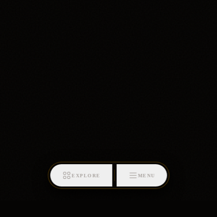
EXPLORE
MENU