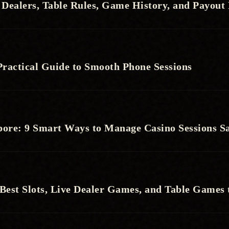
 Dealers, Table Rules, Game History, and Payout
ractical Guide to Smooth Phone Sessions
ore: 9 Smart Ways to Manage Casino Sessions Sa
est Slots, Live Dealer Games, and Table Games 