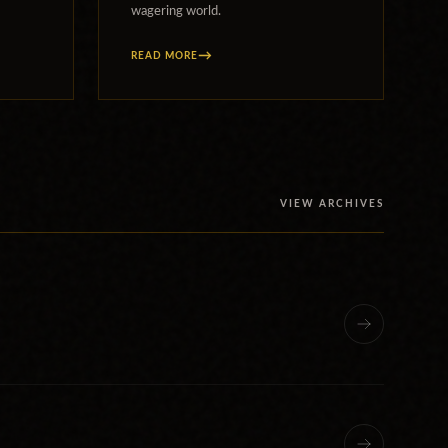
wagering world.
→
READ MORE
VIEW ARCHIVES