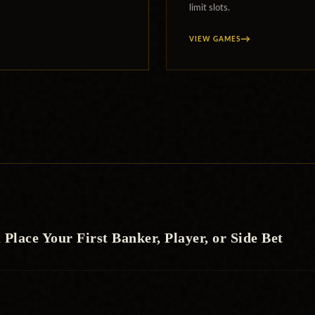
limit slots.
→
VIEW GAMES
Place Your First Banker, Player, or Side Bet