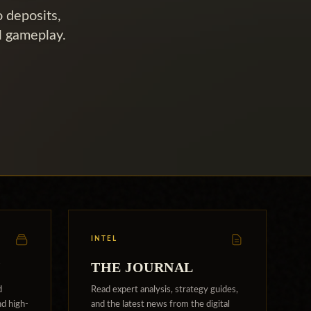
 deposits,
l gameplay.
INTEL
Y
THE JOURNAL
d
Read expert analysis, strategy guides,
nd high-
and the latest news from the digital