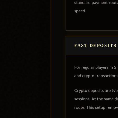
standard payment routes
speed.
FAST DEPOSITS
For regular players in 
and crypto transaction
Crypto deposits are typi
sessions. At the same t
route. This setup remo