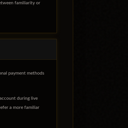
tween familiarity or
tional payment methods
 account during live
efer a more familiar