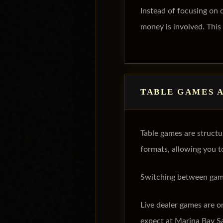
Instead of focusing on 
money is involved. This
TABLE GAMES 
Table games are structur
formats, allowing you to
Switching between games
Live dealer games are o
expect at Marina Bay Sa