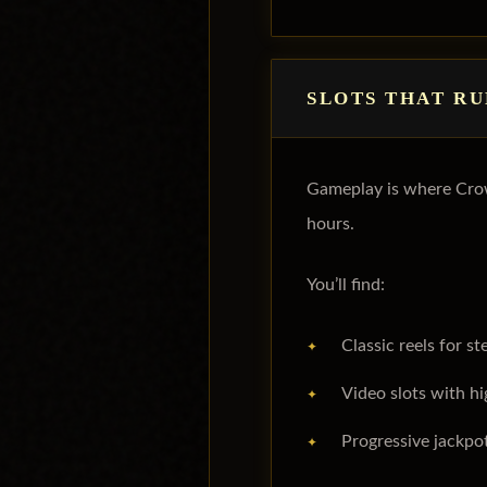
SLOTS THAT R
Gameplay is where Crow
hours.
You’ll find:
Classic reels for st
Video slots with hig
Progressive jackpot