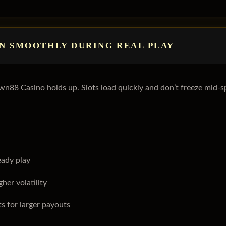
UN SMOOTHLY DURING REAL PLAY
n88 Casino holds up. Slots load quickly and don’t freeze mid-s
eady play
her volatility
s for larger payouts