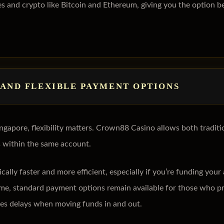
 and crypto like Bitcoin and Ethereum, giving you the option be
 AND FLEXIBLE PAYMENT OPTIONS
Singapore, flexibility matters. Crown88 Casino allows both tradi
s within the same account.
cally faster and more efficient, especially if you’re funding your
ime, standard payment options remain available for those who pr
ves delays when moving funds in and out.