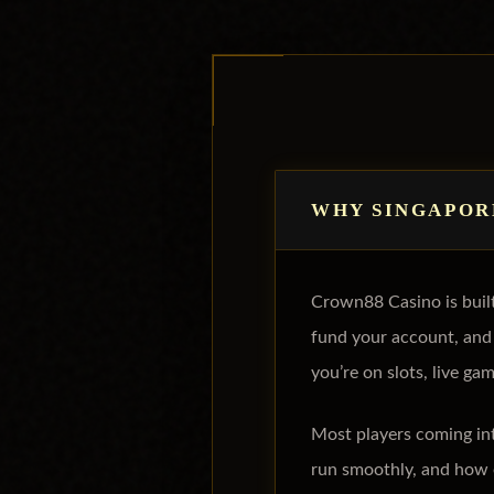
WHY SINGAPOR
Crown88 Casino is built
fund your account, and 
you’re on slots, live ga
Most players coming int
run smoothly, and how e