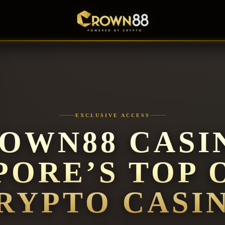
EXCLUSIVE ACCESS
OWN88 CASI
PORE’S TOP 
RYPTO CASI