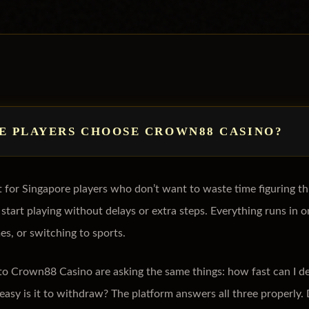
E PLAYERS CHOOSE CROWN88 CASINO?
 for Singapore players who don’t want to waste time figuring thi
start playing without delays or extra steps. Everything runs in 
mes, or switching to sports.
o Crown88 Casino are asking the same things: how fast can I de
asy is it to withdraw? The platform answers all three properly.