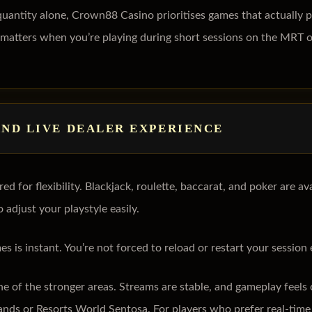
quantity alone, Crown88 Casino prioritises games that actually 
 matters when you’re playing during short sessions on the MRT 
AND LIVE DEALER EXPERIENCE
ed for flexibility. Blackjack, roulette, baccarat, and poker are ava
 adjust your playstyle easily.
 is instant. You’re not forced to reload or restart your session
ne of the stronger areas. Streams are stable, and gameplay feels
nds or Resorts World Sentosa. For players who prefer real-time 