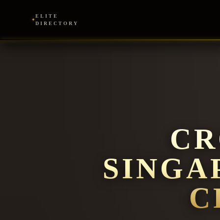
ELITE
✦
DIRECTORY
CR
SINGA
C