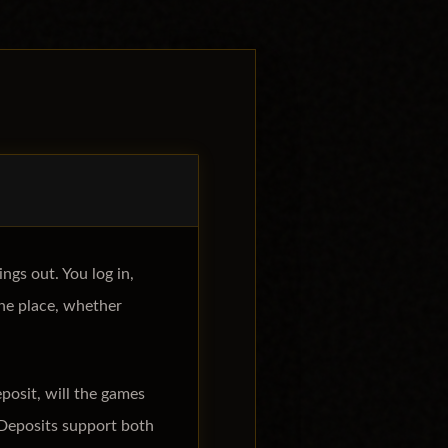
ngs out. You log in,
one place, whether
posit, will the games
 Deposits support both