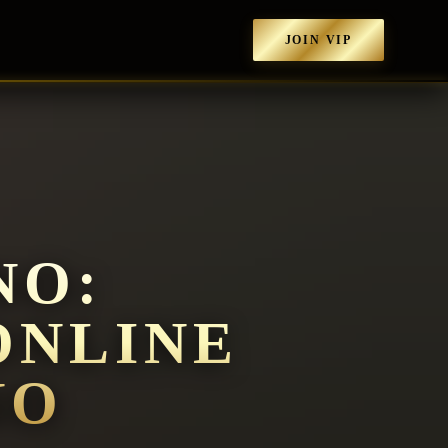
JOIN
VIP
NO:
ONLINE
NO