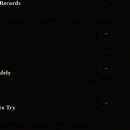
 Records
fely
to Try