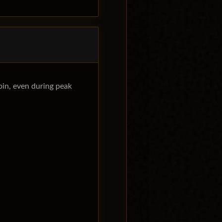
pin, even during peak