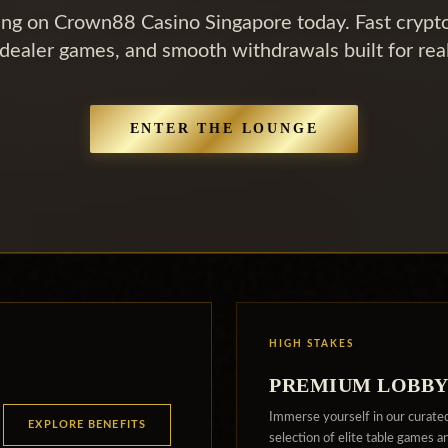
ying on Crown88 Casino Singapore today. Fast crypto
e dealer games, and smooth withdrawals built for rea
ENTER THE LOUNGE
HIGH STAKES
PREMIUM LOBB
Immerse yourself in our curate
EXPLORE BENEFITS
selection of elite table games a