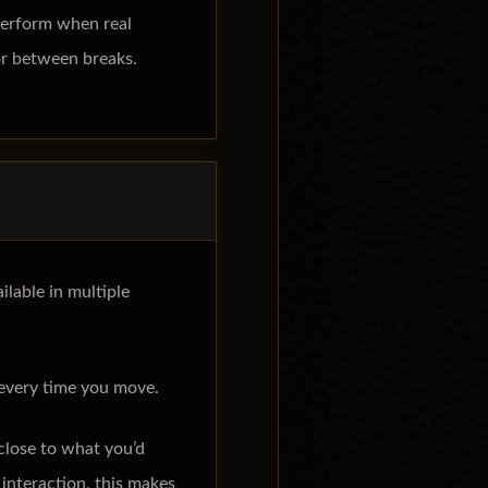
perform when real
or between breaks.
ilable in multiple
 every time you move.
 close to what you’d
interaction, this makes