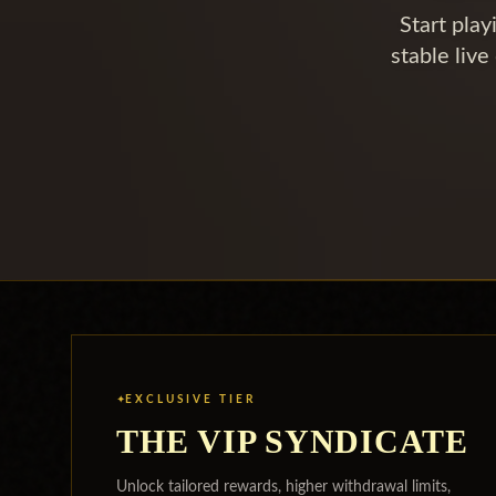
Start pla
stable liv
✦
EXCLUSIVE TIER
THE VIP SYNDICATE
Unlock tailored rewards, higher withdrawal limits,