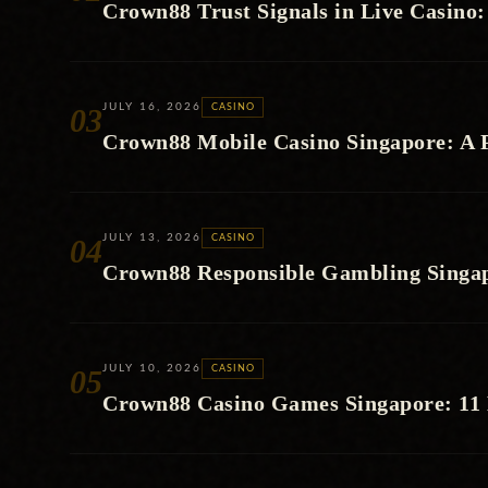
Crown88 Trust Signals in Live Casino:
JULY 16, 2026
03
CASINO
Crown88 Mobile Casino Singapore: A P
JULY 13, 2026
04
CASINO
Crown88 Responsible Gambling Singap
JULY 10, 2026
05
CASINO
Crown88 Casino Games Singapore: 11 B