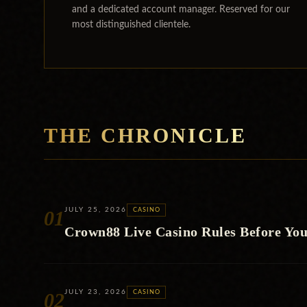
and a dedicated account manager. Reserved for our
most distinguished clientele.
THE CHRONICLE
JULY 25, 2026
01
CASINO
Crown88 Live Casino Rules Before You 
JULY 23, 2026
02
CASINO