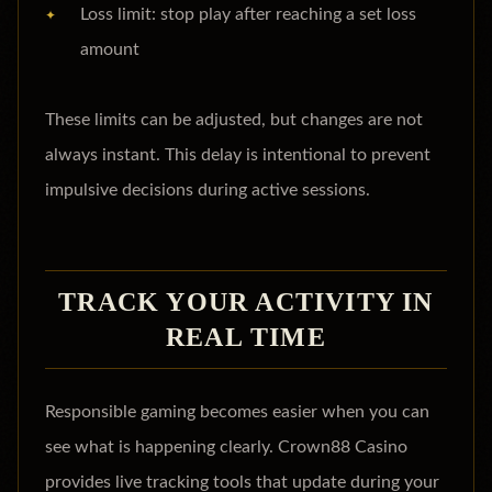
Loss limit: stop play after reaching a set loss
amount
These limits can be adjusted, but changes are not
always instant. This delay is intentional to prevent
impulsive decisions during active sessions.
TRACK YOUR ACTIVITY IN
REAL TIME
Responsible gaming becomes easier when you can
see what is happening clearly. Crown88 Casino
provides live tracking tools that update during your