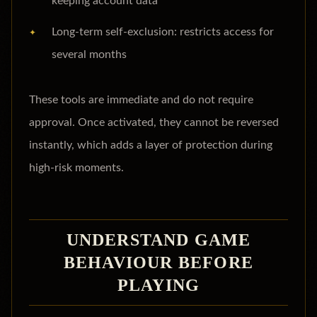
keeping account data
Long-term self-exclusion: restricts access for
several months
These tools are immediate and do not require
approval. Once activated, they cannot be reversed
instantly, which adds a layer of protection during
high-risk moments.
UNDERSTAND GAME
BEHAVIOUR BEFORE
PLAYING