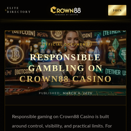
ELITE
JOIN
✦
DIRECTORY
OFFICIAL DOCUMENT
RESPONSIBLE
GAMBLING ON
CROWN88 CASINO
PUBLISHED:
MARCH 4, 2026
Responsible gaming on Crown88 Casino is built
around control, visibility, and practical limits. For