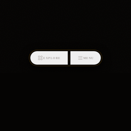
EXPLORE
MENU