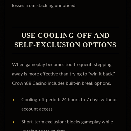
losses from stacking unnoticed.
USE COOLING-OFF AND
SELF-EXCLUSION OPTIONS
When gameplay becomes too frequent, stepping
away is more effective than trying to “win it back.”
Crown88 Casino includes built-in break options.
Cooling-off period: 24 hours to 7 days without
account access
Short-term exclusion: blocks gameplay while