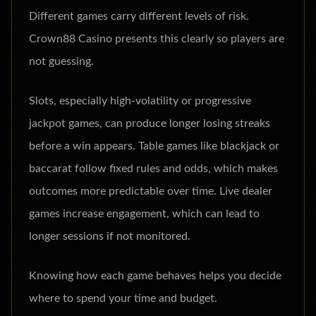
Different games carry different levels of risk.
Crown88 Casino presents this clearly so players are
not guessing.
Slots, especially high-volatility or progressive
jackpot games, can produce longer losing streaks
before a win appears. Table games like blackjack or
baccarat follow fixed rules and odds, which makes
outcomes more predictable over time. Live dealer
games increase engagement, which can lead to
longer sessions if not monitored.
Knowing how each game behaves helps you decide
where to spend your time and budget.