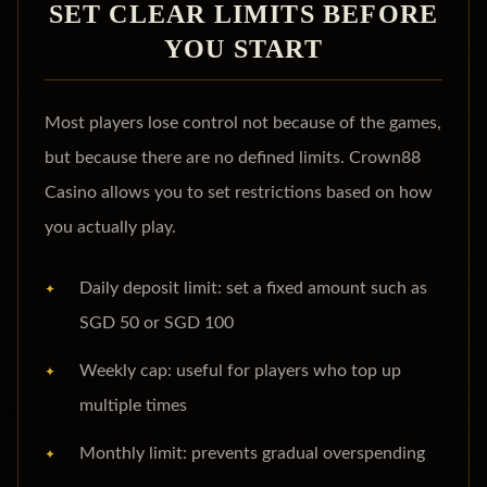
SET CLEAR LIMITS BEFORE
YOU START
Most players lose control not because of the games,
but because there are no defined limits. Crown88
Casino allows you to set restrictions based on how
you actually play.
Daily deposit limit: set a fixed amount such as
SGD 50 or SGD 100
Weekly cap: useful for players who top up
multiple times
Monthly limit: prevents gradual overspending