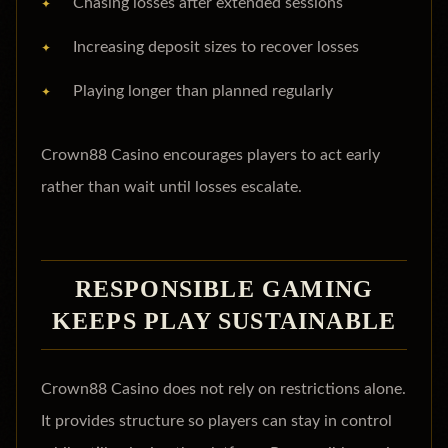
Chasing losses after extended sessions
Increasing deposit sizes to recover losses
Playing longer than planned regularly
Crown88 Casino encourages players to act early
rather than wait until losses escalate.
RESPONSIBLE GAMING
KEEPS PLAY SUSTAINABLE
Crown88 Casino does not rely on restrictions alone.
It provides structure so players can stay in control