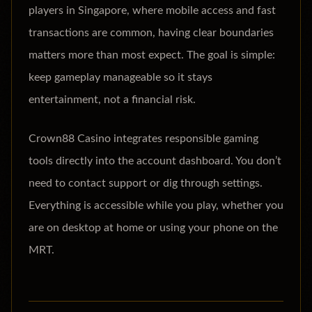
players in Singapore, where mobile access and fast
transactions are common, having clear boundaries
matters more than most expect. The goal is simple:
keep gameplay manageable so it stays
entertainment, not a financial risk.
Crown88 Casino integrates responsible gaming
tools directly into the account dashboard. You don’t
need to contact support or dig through settings.
Everything is accessible while you play, whether you
are on desktop at home or using your phone on the
MRT.