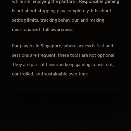
while still enjoying the platform. Responsible gaming
is not about stopping play completely. It is about
setting limits, tracking behaviour, and making
decisions with full awareness.
For players in Singapore, where access is fast and
sessions are frequent, these tools are not optional.
They are part of how you keep gaming consistent,
controlled, and sustainable over time.