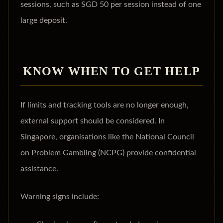
sessions, such as SGD 50 per session instead of one
large deposit.
KNOW WHEN TO GET HELP
If limits and tracking tools are no longer enough,
external support should be considered. In
Singapore, organisations like the National Council
on Problem Gambling (NCPG) provide confidential
assistance.
Warning signs include: