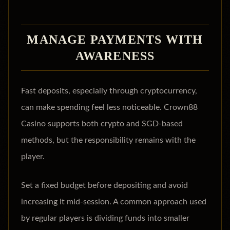
MANAGE PAYMENTS WITH
AWARENESS
Fast deposits, especially through cryptocurrency,
can make spending feel less noticeable. Crown88
Casino supports both crypto and SGD-based
methods, but the responsibility remains with the
player.
Set a fixed budget before depositing and avoid
increasing it mid-session. A common approach used
by regular players is dividing funds into smaller