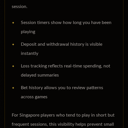
session.
Session timers show how long you have been
playing
Deposit and withdrawal history is visible
instantly
Loss tracking reflects real-time spending, not
delayed summaries
Bet history allows you to review patterns
across games
For Singapore players who tend to play in short but
frequent sessions, this visibility helps prevent small