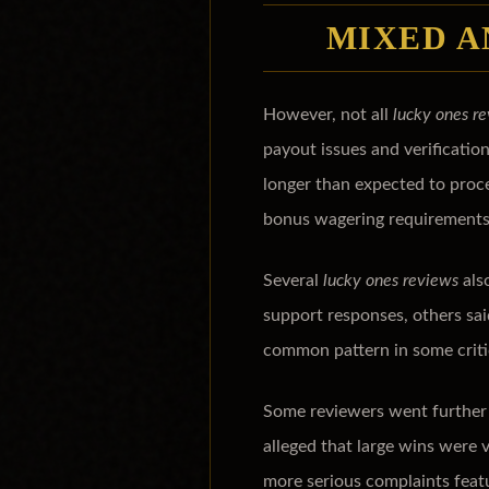
MIXED A
However, not all
lucky ones r
payout issues and verificatio
longer than expected to proc
bonus wagering requirements 
Several
lucky ones reviews
als
support responses, others sai
common pattern in some criti
Some reviewers went further i
alleged that large wins were 
more serious complaints feat