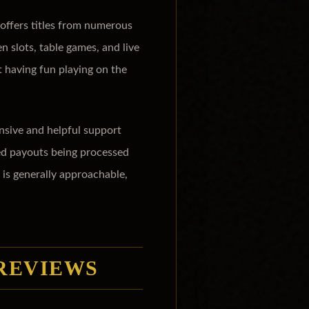
 offers titles from numerous
 slots, table games, and live
t having fun playing on the
nsive and helpful support
sed payouts being processed
is generally approachable,
 REVIEWS