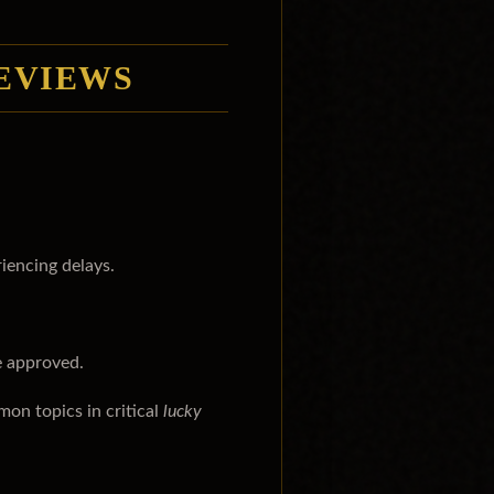
EVIEWS
iencing delays.
e approved.
on topics in critical
lucky