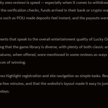
cky ones reviews
is speed — especially when it comes to withdra
he verification checks, funds arrived in their bank or crypto wa
ns such as POLi made deposits feel instant, and the payouts we
ents that speak to the overall entertainment quality of Lucky O
ng that the game library is diverse, with plenty of both classic an
atures, when offered, were mentioned in some reviews as ways
ces of winning.
iews
highlight registration and site navigation as simple tasks. Re
a few minutes, and that the website’s layout made it easy to jum
elays.