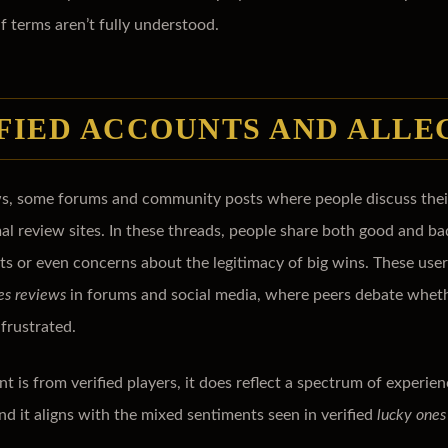
f terms aren’t fully understood.
FIED ACCOUNTS AND ALLE
ews, some forums and community posts where people discuss thei
l review sites. In these threads, people share both good and b
ts or even concerns about the legitimacy of big wins. These use
es reviews
in forums and social media, where peers debate wheth
 frustrated.
nt is from verified players, it does reflect a spectrum of experien
nd it aligns with the mixed sentiments seen in verified
lucky ones