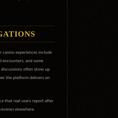
GATIONS
r casino experiences include
ad encounters, and some
r discussions often show up
er the platform delivers on
ce that real users report after
 reviews
elsewhere.