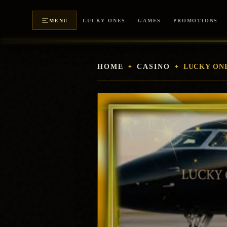
MENU
LUCKY ONES
GAMES
PROMOTIONS
HOME
CASINO
LUCKY ONE
✦
✦
CRITICAL