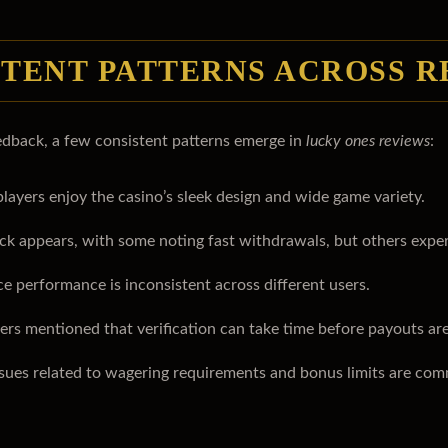
STENT PATTERNS ACROSS R
edback, a few consistent patterns emerge in
lucky ones reviews
:
ayers enjoy the casino’s sleek design and wide game variety.
k appears, with some noting fast withdrawals, but others exper
 performance is inconsistent across different users.
ers mentioned that verification can take time before payouts ar
sues related to wagering requirements and bonus limits are comm