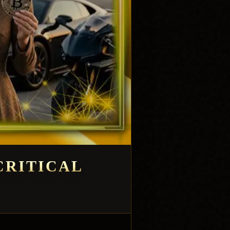
CRITICAL