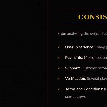
CONSI
From analysing the overall fe
User Experience:
Many pl
Payments:
Mixed feedbac
Support:
Customer service
Verification:
Several play
Terms and Conditions:
Is
ones reviews
.