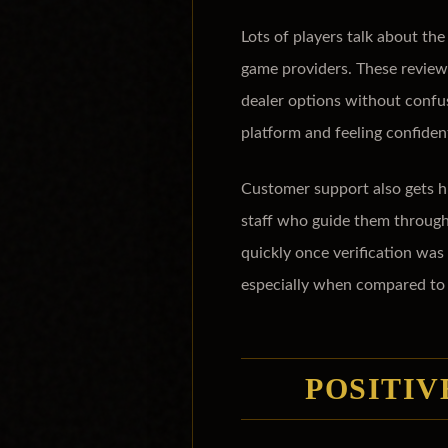
Lots of players talk about th
game providers. These reviewe
dealer options without confu
platform and feeling confiden
Customer support also gets hi
staff who guide them through 
quickly once verification was
especially when compared to 
POSITIV