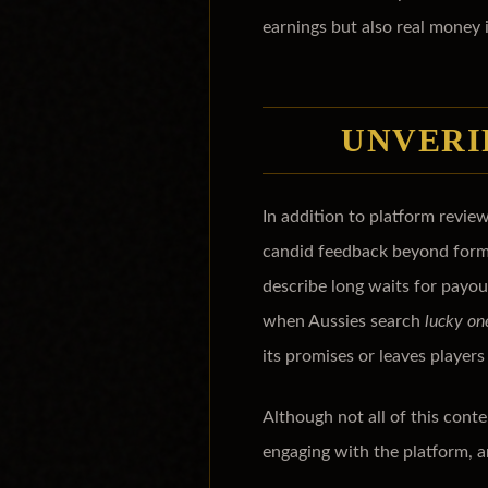
earnings but also real money i
UNVERI
In addition to platform revi
candid feedback beyond forma
describe long waits for payou
when Aussies search
lucky on
its promises or leaves players
Although not all of this conte
engaging with the platform, a