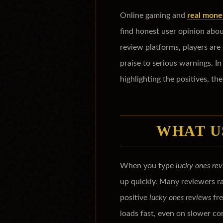
Online gaming and
real mone
find honest user opinion abo
review platforms, players are
praise to serious warnings. In
highlighting the positives, t
WHAT U
When you type
lucky ones re
up quickly. Many reviewers r
positive
lucky ones reviews
fre
loads fast, even on slower co