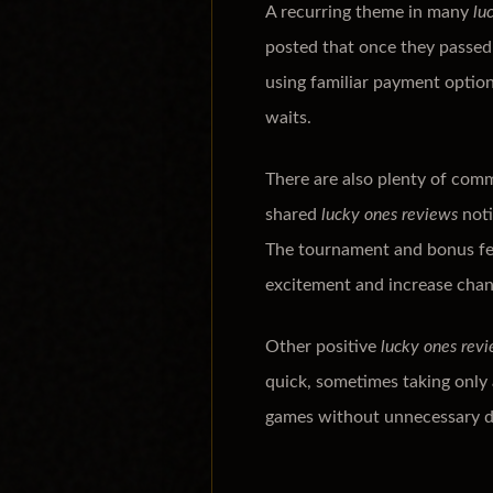
A recurring theme in many
lu
posted that once they passed t
using familiar payment optio
waits.
There are also plenty of comm
shared
lucky ones reviews
noti
The tournament and bonus fe
excitement and increase chan
Other positive
lucky ones rev
quick, sometimes taking only 
games without unnecessary d