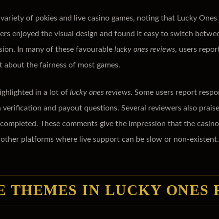
e variety of pokies and live casino games, noting that Lucky Ones
rs enjoyed the visual design and found it easy to switch between
sion. In many of these favourable
lucky ones reviews
, users repor
t about the fairness of most games.
ghlighted in a lot of
lucky ones reviews
. Some users report respo
verification and payout questions. Several reviewers also prai
 completed. These comments give the impression that the casino 
other platforms where live support can be slow or non-existent.
E THEMES IN LUCKY ONES