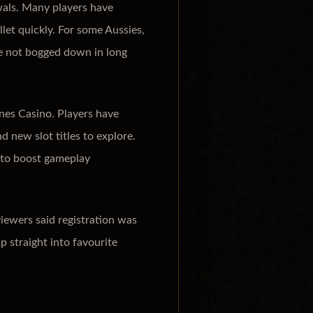
wals. Many players have
llet quickly. For some Aussies,
re not bogged down in long
nes Casino. Players have
d new slot titles to explore.
 to boost gameplay
viewers said registration was
p straight into favourite