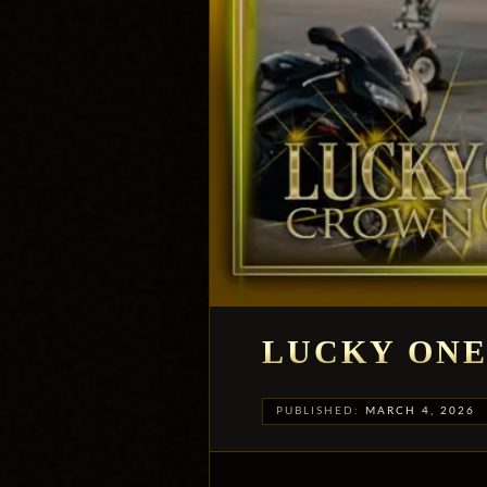
LUCKY ONE
PUBLISHED:
MARCH 4, 2026