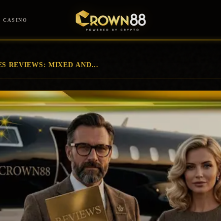
CASINO
S REVIEWS: MIXED AND