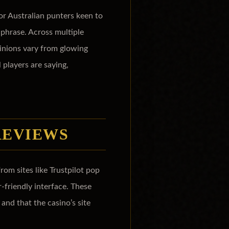
for Australian punters keen to
phrase. Across multiple
pinions vary from glowing
 players are saying,
.
REVIEWS
rom sites like Trustpilot pop
r-friendly interface. These
and that the casino’s site