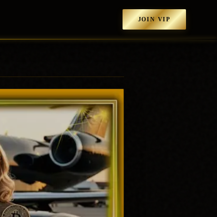
JOIN
VIP