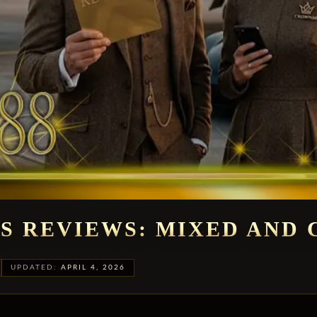
S REVIEWS: MIXED AND 
UPDATED:
APRIL 4, 2026