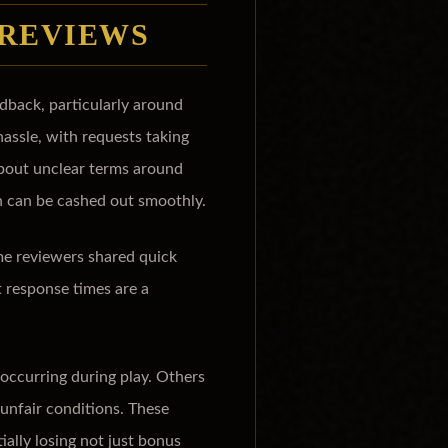
 REVIEWS
dback, particularly around
assle, with requests taking
about unclear terms around
n can be cashed out smoothly.
me reviewers shared quick
 response times are a
 occurring during play. Others
unfair conditions. These
ally losing not just bonus