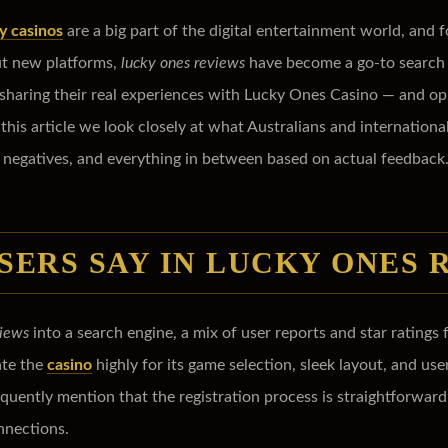
y casinos
are a big part of the digital entertainment world, and 
ut new platforms,
lucky ones reviews
have become a go-to search 
 sharing their real experiences with Lucky Ones Casino — and o
 this article we look closely at what Australians and international
he negatives, and everything in between based on actual feedback
SERS SAY IN LUCKY ONES 
views
into a search engine, a mix of user reports and star ratings f
ate the
casino
highly for its game selection, sleek layout, and use
quently mention that the registration process is straightforward 
nnections.