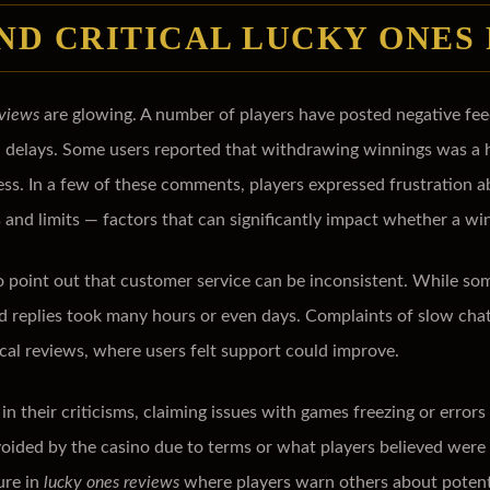
ND CRITICAL LUCKY ONES
eviews
are glowing. A number of players have posted negative fee
n delays. Some users reported that withdrawing winnings was a h
ess. In a few of these comments, players expressed frustration 
and limits — factors that can significantly impact whether a wi
o point out that customer service can be inconsistent. While so
d replies took many hours or even days. Complaints of slow chat
cal reviews, where users felt support could improve.
n their criticisms, claiming issues with games freezing or errors
voided by the casino due to terms or what players believed were 
ure in
lucky ones reviews
where players warn others about potenti