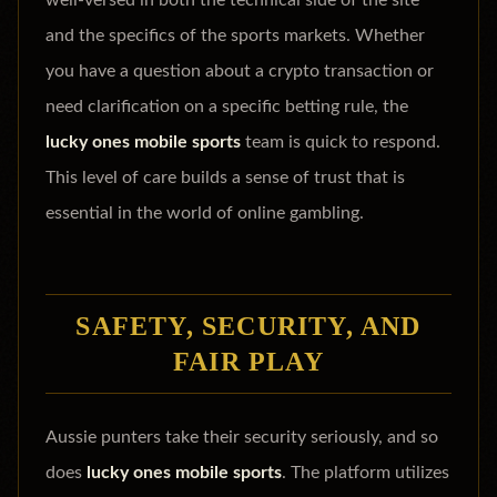
well-versed in both the technical side of the site
and the specifics of the sports markets. Whether
you have a question about a crypto transaction or
need clarification on a specific betting rule, the
lucky ones mobile sports
team is quick to respond.
This level of care builds a sense of trust that is
essential in the world of online gambling.
SAFETY, SECURITY, AND
FAIR PLAY
Aussie punters take their security seriously, and so
does
lucky ones mobile sports
. The platform utilizes