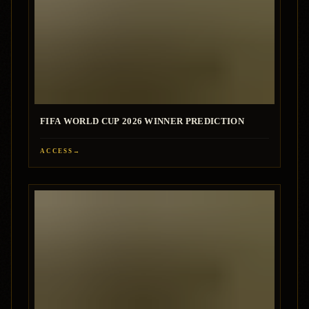
FIFA WORLD CUP 2026 WINNER PREDICTION
ACCESS
→