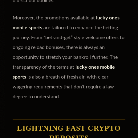
old-school bookies.
Moreover, the promotions available at
lucky ones
mobile sports
are tailored to enhance the betting
journey. From “bet-and-get” style welcome offers to
ongoing reload bonuses, there is always an
opportunity to stretch your bankroll further. The
transparency of the terms at
lucky ones mobile
sports
is also a breath of fresh air, with clear
wagering requirements that don’t require a law
degree to understand.
LIGHTNING FAST CRYPTO
DEPOSITS