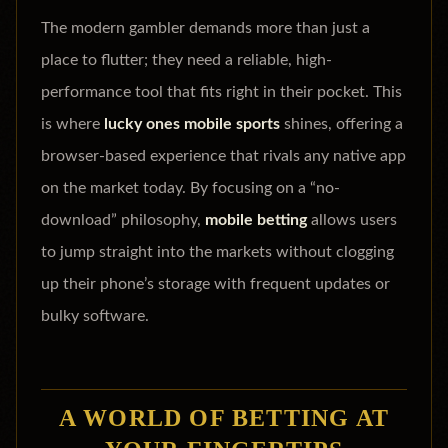
The modern gambler demands more than just a
place to flutter; they need a reliable, high-
performance tool that fits right in their pocket. This
is where
lucky ones mobile sports
shines, offering a
browser-based experience that rivals any native app
on the market today. By focusing on a “no-
download” philosophy,
mobile betting
allows users
to jump straight into the markets without clogging
up their phone’s storage with frequent updates or
bulky software.
A WORLD OF BETTING AT