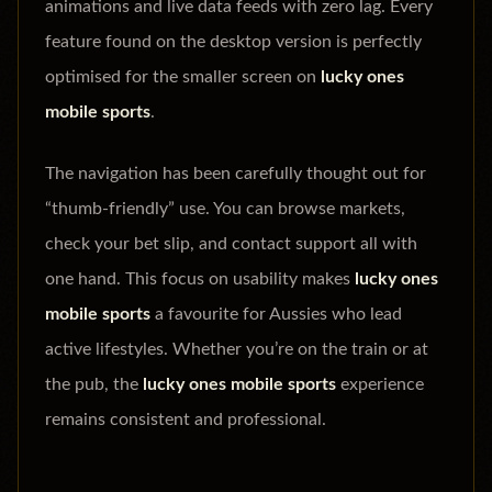
animations and live data feeds with zero lag. Every
feature found on the desktop version is perfectly
optimised for the smaller screen on
lucky ones
mobile sports
.
The navigation has been carefully thought out for
“thumb-friendly” use. You can browse markets,
check your bet slip, and contact support all with
one hand. This focus on usability makes
lucky ones
mobile sports
a favourite for Aussies who lead
active lifestyles. Whether you’re on the train or at
the pub, the
lucky ones mobile sports
experience
remains consistent and professional.