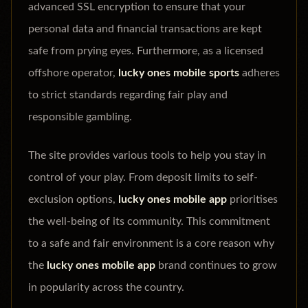
advanced SSL encryption to ensure that your
personal data and financial transactions are kept
safe from prying eyes. Furthermore, as a licensed
offshore operator,
lucky ones mobile sports
adheres
to strict standards regarding fair play and
responsible gambling.
The site provides various tools to help you stay in
control of your play. From deposit limits to self-
exclusion options,
lucky ones mobile app
prioritises
the well-being of its community. This commitment
to a safe and fair environment is a core reason why
the
lucky ones mobile app
brand continues to grow
in popularity across the country.