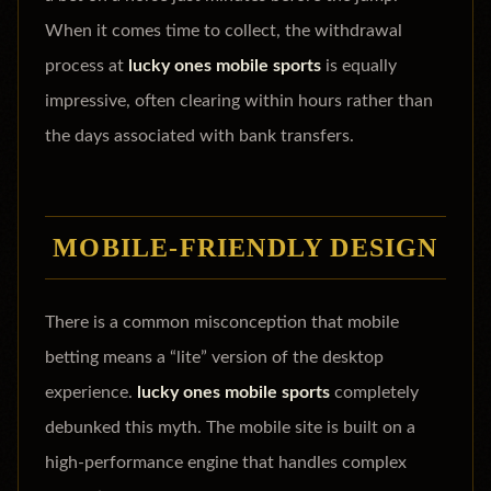
When it comes time to collect, the withdrawal
process at
lucky ones mobile sports
is equally
impressive, often clearing within hours rather than
the days associated with bank transfers.
MOBILE-FRIENDLY DESIGN
There is a common misconception that mobile
betting means a “lite” version of the desktop
experience.
lucky ones mobile sports
completely
debunked this myth. The mobile site is built on a
high-performance engine that handles complex