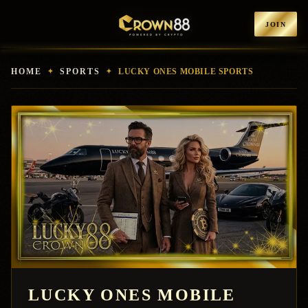
JOIN
HOME
SPORTS
LUCKY ONES MOBILE SPORTS
✦
✦
LUCKY ONES MOBILE