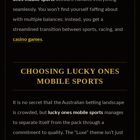
seamlessly. You won’t find yourself faffing about
with multiple balances; instead, you get a
streamlined transition between sports, racing, and
casino games
.
CHOOSING LUCKY ONES
MOBILE SPORTS
It is no secret that the Australian betting landscape
is crowded, but
lucky ones mobile sports
manages
to separate itself from the pack through a
commitment to quality. The “Luxe” theme isn’t just