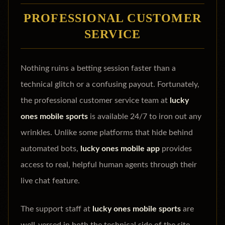
PROFESSIONAL CUSTOMER
SERVICE
Nothing ruins a betting session faster than a
technical glitch or a confusing payout. Fortunately,
the professional customer service team at
lucky
ones mobile sports
is available 24/7 to iron out any
wrinkles. Unlike some platforms that hide behind
automated bots,
lucky ones mobile app
provides
access to real, helpful human agents through their
live chat feature.
The support staff at
lucky ones mobile sports
are