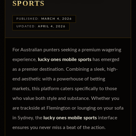
SPORTS
PUBLISHED:
MARCH 4, 2026
UPDATED:
APRIL 4, 2026
For Australian punters seeking a premium wagering
experience,
lucky ones mobile sports
has emerged
as a premier destination. Combining a sleek, high-
end aesthetic with a powerhouse of betting
markets, this platform caters specifically to those
who value both style and substance. Whether you
are trackside at Flemington or lounging on your sofa
in Sydney, the
lucky ones mobile sports
interface
ensures you never miss a beat of the action.