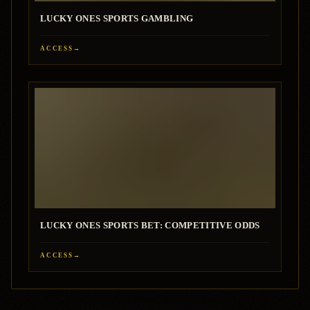
LUCKY ONES SPORTS GAMBLING
ACCESS
→
LUCKY ONES SPORTS BET: COMPETITIVE ODDS
ACCESS
→