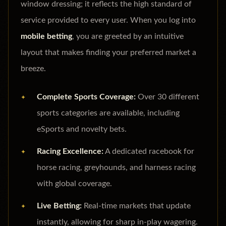
window dressing; it reflects the high standard of
service provided to every user. When you log into
mobile betting
, you are greeted by an intuitive
layout that makes finding your preferred market a
breeze.
Complete Sports Coverage:
Over 30 different
sports categories are available, including
eSports and novelty bets.
Racing Excellence:
A dedicated racebook for
horse racing, greyhounds, and harness racing
with global coverage.
Live Betting:
Real-time markets that update
instantly, allowing for sharp in-play wagering.