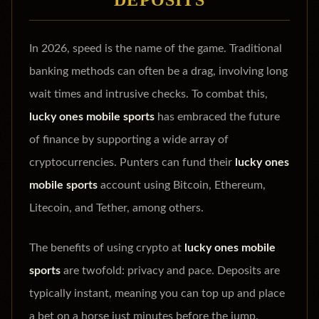
In 2026, speed is the name of the game. Traditional
banking methods can often be a drag, involving long
wait times and intrusive checks. To combat this,
lucky ones mobile sports
has embraced the future
of finance by supporting a wide array of
cryptocurrencies. Punters can fund their
lucky ones
mobile sports
account using Bitcoin, Ethereum,
Litecoin, and Tether, among others.
The benefits of using crypto at
lucky ones mobile
sports
are twofold: privacy and pace. Deposits are
typically instant, meaning you can top up and place
a bet on a horse just minutes before the jump.