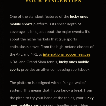
YOUR FINGERTIPS
One of the standout features of the
lucky ones
mobile sports
platform is its sheer depth of
coverage. It isn’t just about the major events; it’s
about the niche markets that true sports
enthusiasts crave. From the high-octane clashes of
the AFL and NRL to
international soccer leagues
,
NBA, and Grand Slam tennis,
lucky ones mobile
sports
provides an all-encompassing sportsbook.
The platform is designed with a “single-wallet”
system. This means that if you fancy a break from
the pitch to try your hand at the tables, your
lucky
ones mobile sports
account handles everything