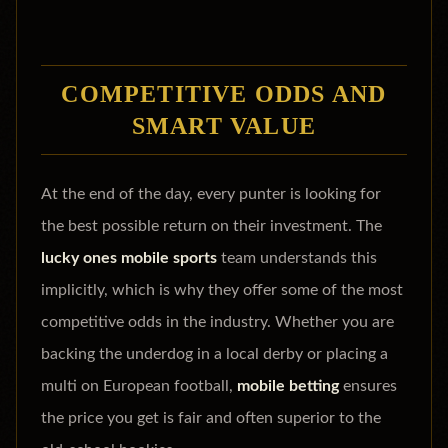
COMPETITIVE ODDS AND
SMART VALUE
At the end of the day, every punter is looking for
the best possible return on their investment. The
lucky ones mobile sports
team understands this
implicitly, which is why they offer some of the most
competitive odds in the industry. Whether you are
backing the underdog in a local derby or placing a
multi on European football,
mobile betting
ensures
the price you get is fair and often superior to the