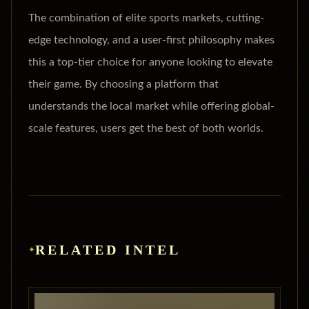
The combination of elite sports markets, cutting-
edge technology, and a user-first philosophy makes
this a top-tier choice for anyone looking to elevate
their game. By choosing a platform that
understands the local market while offering global-
scale features, users get the best of both worlds.
RELATED INTEL
✦