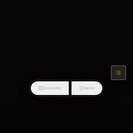
EXPLORE
MENU