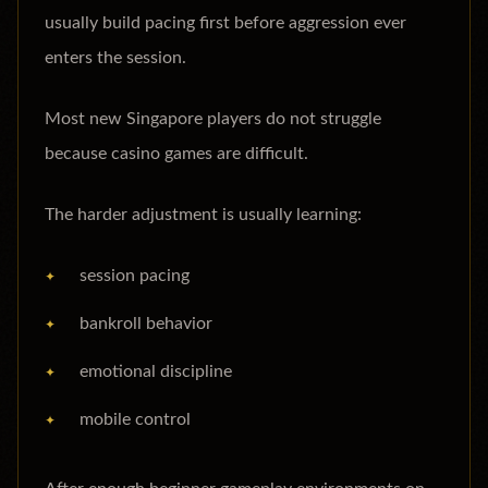
usually build pacing first before aggression ever
enters the session.
Most new Singapore players do not struggle
because casino games are difficult.
The harder adjustment is usually learning:
session pacing
bankroll behavior
emotional discipline
mobile control