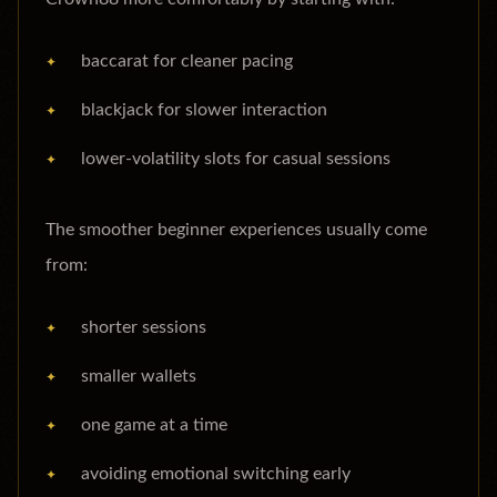
baccarat for cleaner pacing
blackjack for slower interaction
lower-volatility slots for casual sessions
The smoother beginner experiences usually come
from:
shorter sessions
smaller wallets
one game at a time
avoiding emotional switching early