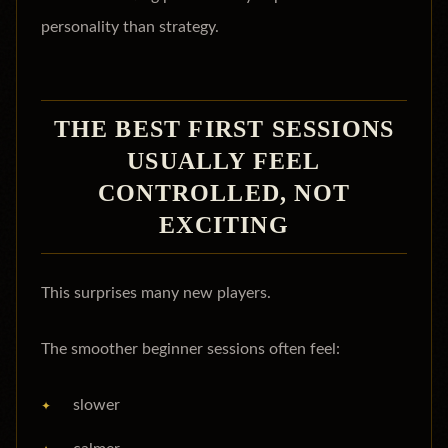
personality than strategy.
THE BEST FIRST SESSIONS
USUALLY FEEL
CONTROLLED, NOT
EXCITING
This surprises many new players.
The smoother beginner sessions often feel:
slower