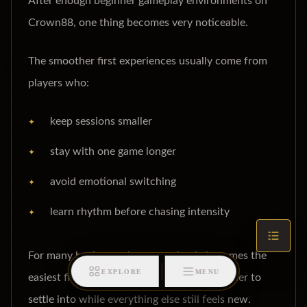
After enough beginner gameplay environments on
Crown88, one thing becomes very noticeable.
The smoother first experiences usually come from
players who:
keep sessions smaller
stay with one game longer
avoid emotional switching
learn rhythm before chasing intensity
For many beginners, baccarat simply becomes the
EXPLORE
MENU
easiest first step because the pace feels easier to
settle into while everything else still feels new.