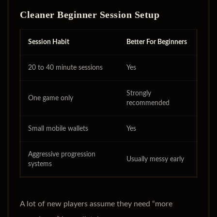
Cleaner Beginner Session Setup
Session Habit
Better For Beginners
20 to 40 minute sessions
Yes
Strongly
One game only
recommended
Small mobile wallets
Yes
Aggressive progression
Usually messy early
systems
A lot of new players assume they need “more