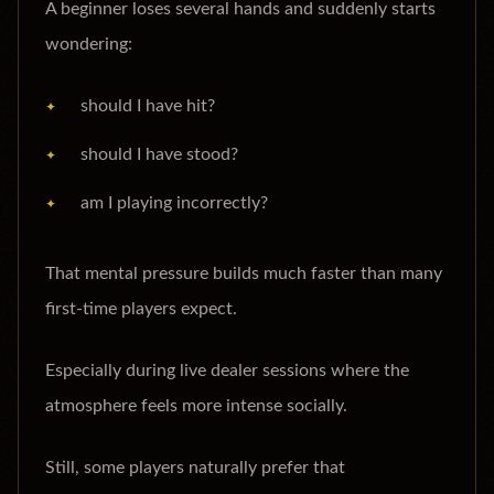
A beginner loses several hands and suddenly starts
wondering:
should I have hit?
should I have stood?
am I playing incorrectly?
That mental pressure builds much faster than many
first-time players expect.
Especially during live dealer sessions where the
atmosphere feels more intense socially.
Still, some players naturally prefer that