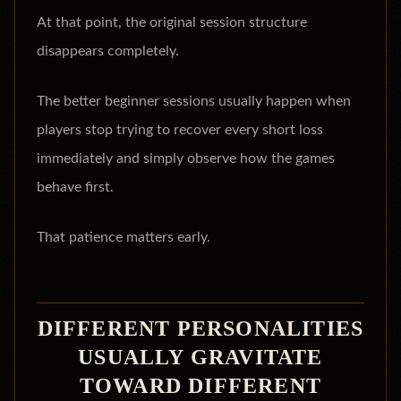
At that point, the original session structure
disappears completely.
The better beginner sessions usually happen when
players stop trying to recover every short loss
immediately and simply observe how the games
behave first.
That patience matters early.
DIFFERENT PERSONALITIES
USUALLY GRAVITATE
TOWARD DIFFERENT