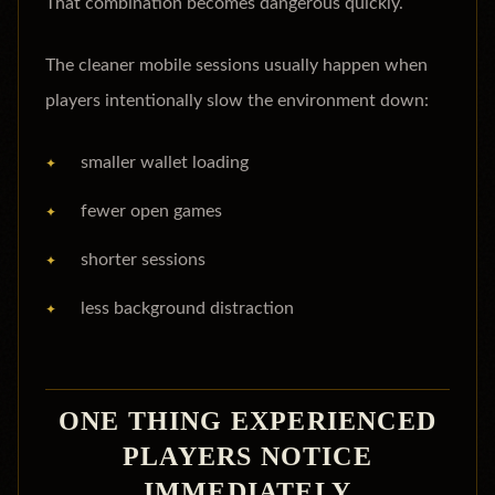
That combination becomes dangerous quickly.
The cleaner mobile sessions usually happen when
players intentionally slow the environment down:
smaller wallet loading
fewer open games
shorter sessions
less background distraction
ONE THING EXPERIENCED
PLAYERS NOTICE
IMMEDIATELY