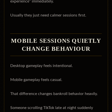
experience” immediately.
Usually they just need calmer sessions first.
MOBILE SESSIONS QUIETLY
CHANGE BEHAVIOUR
Desktop gameplay feels intentional.
Mobile gameplay feels casual.
That difference changes bankroll behavior heavily.
Someone scrolling TikTok late at night suddenly