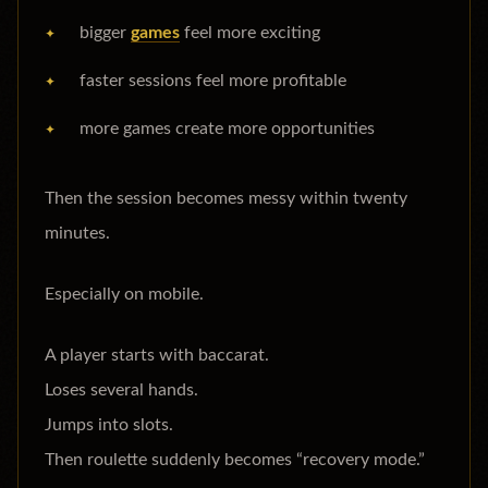
bigger
games
feel more exciting
faster sessions feel more profitable
more games create more opportunities
Then the session becomes messy within twenty
minutes.
Especially on mobile.
A player starts with baccarat.
Loses several hands.
Jumps into slots.
Then roulette suddenly becomes “recovery mode.”