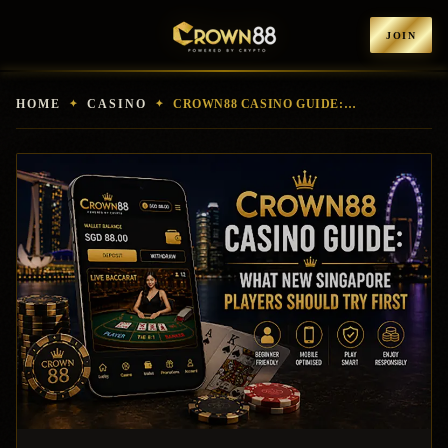
JOIN
HOME
CASINO
CROWN88 CASINO GUIDE:
✦
✦
WHAT NEW SINGAPORE
PLAYERS SHOULD TRY FIRST