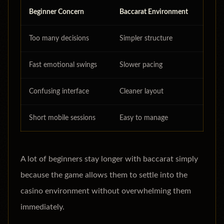
Beginner Concern
Baccarat Environment
Too many decisions
Simpler structure
Fast emotional swings
Slower pacing
Confusing interface
Cleaner layout
Short mobile sessions
Easy to manage
A lot of beginners stay longer with baccarat simply
because the game allows them to settle into the
casino environment without overwhelming them
immediately.