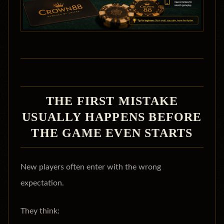
THE FIRST MISTAKE
USUALLY HAPPENS BEFORE
THE GAME EVEN STARTS
New players often enter with the wrong
expectation.
They think: