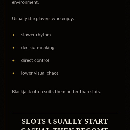
environment.
Usually the players who enjoy:
slower rhythm
decision-making
direct control
lower visual chaos
Blackjack often suits them better than slots.
SLOTS USUALLY START