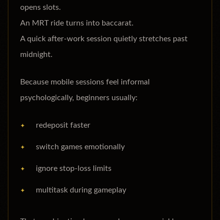
opens slots.
An MRT ride turns into baccarat.
A quick after-work session quietly stretches past
midnight.
Because mobile sessions feel informal
psychologically, beginners usually:
redeposit faster
switch games emotionally
ignore stop-loss limits
multitask during gameplay