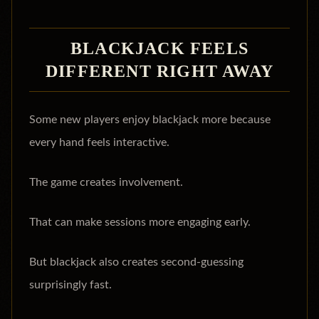
BLACKJACK FEELS
DIFFERENT RIGHT AWAY
Some new players enjoy blackjack more because
every hand feels interactive.
The game creates involvement.
That can make sessions more engaging early.
But blackjack also creates second-guessing
surprisingly fast.