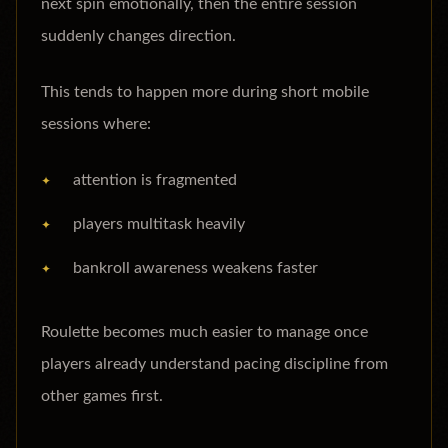
next spin emotionally, then the entire session
suddenly changes direction.
This tends to happen more during short mobile
sessions where:
attention is fragmented
players multitask heavily
bankroll awareness weakens faster
Roulette becomes much easier to manage once
players already understand pacing discipline from
other games first.