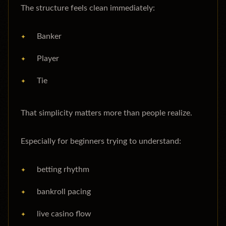
The structure feels clean immediately:
Banker
Player
Tie
That simplicity matters more than people realize.
Especially for beginners trying to understand:
betting rhythm
bankroll pacing
live casino flow