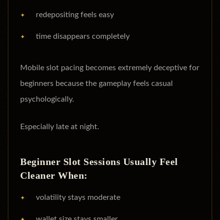
redepositing feels easy
time disappears completely
Mobile slot pacing becomes extremely deceptive for
beginners because the gameplay feels casual
psychologically.
Especially late at night.
Beginner Slot Sessions Usually Feel
Cleaner When:
volatility stays moderate
wallet size stays smaller