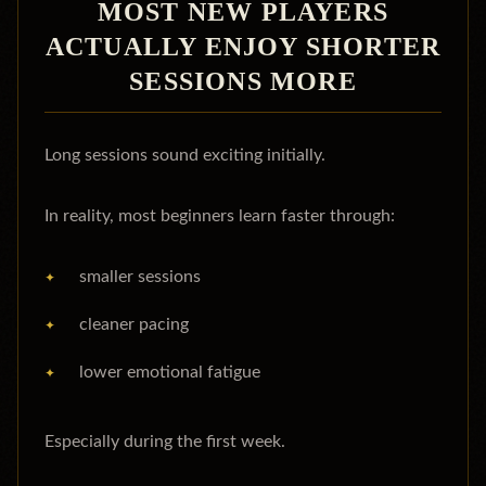
MOST NEW PLAYERS
ACTUALLY ENJOY SHORTER
SESSIONS MORE
Long sessions sound exciting initially.
In reality, most beginners learn faster through:
smaller sessions
cleaner pacing
lower emotional fatigue
Especially during the first week.