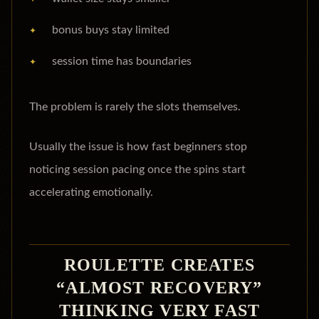
bonus buys stay limited
session time has boundaries
The problem is rarely the slots themselves.
Usually the issue is how fast beginners stop
noticing session pacing once the spins start
accelerating emotionally.
ROULETTE CREATES
“ALMOST RECOVERY”
THINKING VERY FAST