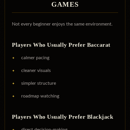
GAMES
Not every beginner enjoys the same environment.
Players Who Usually Prefer Baccarat
calmer pacing
cleaner visuals
simpler structure
roadmap watching
Players Who Usually Prefer Blackjack
direct decision-making