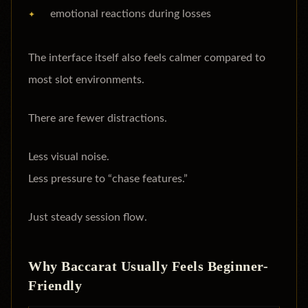
emotional reactions during losses
The interface itself also feels calmer compared to
most slot environments.
There are fewer distractions.
Less visual noise.
Less pressure to “chase features.”
Just steady session flow.
Why Baccarat Usually Feels Beginner-
Friendly