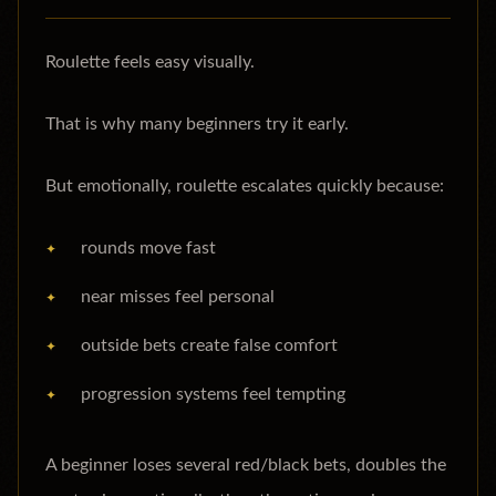
Roulette feels easy visually.
That is why many beginners try it early.
But emotionally, roulette escalates quickly because:
rounds move fast
near misses feel personal
outside bets create false comfort
progression systems feel tempting
A beginner loses several red/black bets, doubles the