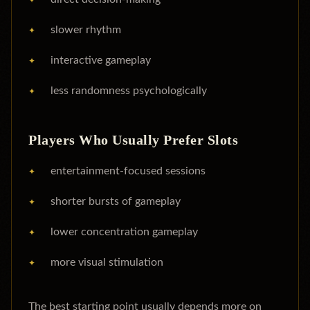
slower rhythm
interactive gameplay
less randomness psychologically
Players Who Usually Prefer Slots
entertainment-focused sessions
shorter bursts of gameplay
lower concentration gameplay
more visual stimulation
The best starting point usually depends more on