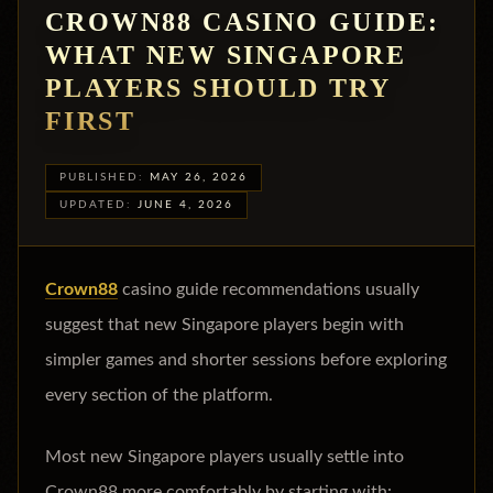
CROWN88 CASINO GUIDE:
WHAT NEW SINGAPORE
PLAYERS SHOULD TRY
FIRST
PUBLISHED:
MAY 26, 2026
UPDATED:
JUNE 4, 2026
Crown88
casino guide recommendations usually
suggest that new Singapore players begin with
simpler games and shorter sessions before exploring
every section of the platform.
Most new Singapore players usually settle into
Crown88 more comfortably by starting with: