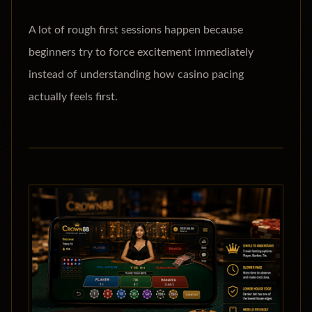
A lot of rough first sessions happen because
beginners try to force excitement immediately
instead of understanding how casino pacing
actually feels first.