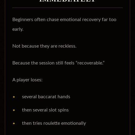
Beginners often chase emotional recovery far too
early.
Not because they are reckless.
Because the session still feels “recoverable.”
A player loses:
several baccarat hands
then several slot spins
then tries roulette emotionally