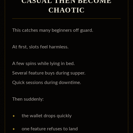
CASUAL THEN BECOME
CHAOTIC
This catches many beginners off guard.
At first, slots feel harmless.
A few spins while lying in bed.
Several feature buys during supper.
Quick sessions during downtime.
Then suddenly:
the wallet drops quickly
one feature refuses to land