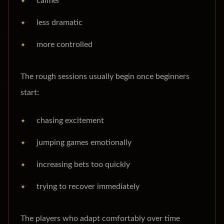
calmer
less dramatic
more controlled
The rough sessions usually begin once beginners
start:
chasing excitement
jumping games emotionally
increasing bets too quickly
trying to recover immediately
The players who adapt comfortably over time