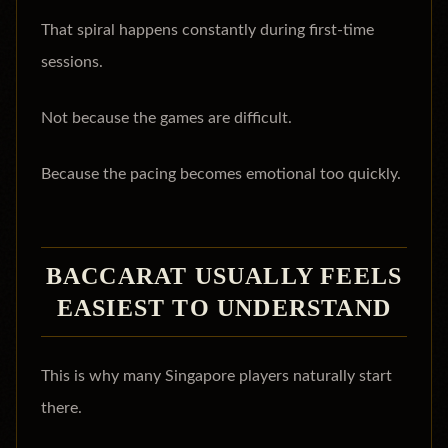
That spiral happens constantly during first-time
sessions.
Not because the games are difficult.
Because the pacing becomes emotional too quickly.
BACCARAT USUALLY FEELS
EASIEST TO UNDERSTAND
This is why many Singapore players naturally start
there.